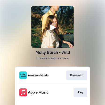
Molly Burch - Wild
Choose music service
Download
Play