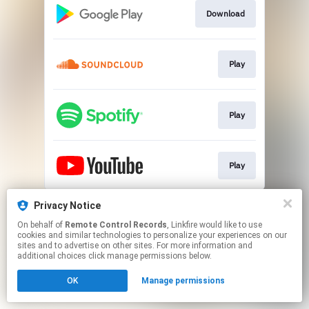
Download
Play
Play
Play
This page may contain affiliate links.
Privacy Notice
By using this service, you agree to the use of cookies.
On behalf of
Remote Control Records
, Linkfire would like to use
Click here
to manage your permissions.
cookies and similar technologies to personalize your experiences on our
sites and to advertise on other sites. For more information and
additional choices click manage permissions below.
OK
Manage permissions